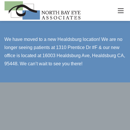
We have moved to a new Healdsburg location! We are no
longer seeing patients at 1310 Prentice Dr #F & our new
office is located at 16003 Healdsburg Ave, Healdsburg CA,
95448. We can’t wait to see you there!