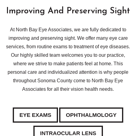
Improving And Preserving Sight
At North Bay Eye Associates, we are fully dedicated to
improving and preserving sight. We offer many eye care
services, from routine exams to treatment of eye diseases.
Our highly skilled team welcomes you to our practice,
where we strive to make patients feel at home. This
personal care and individualized attention is why people
throughout Sonoma County come to North Bay Eye
Associates for all their vision health needs.
EYE EXAMS
OPHTHALMOLOGY
INTRAOCULAR LENS