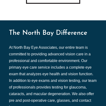
The North Bay Difference
At North Bay Eye Associates, our entire team is
committed to providing advanced vision care in a
professional and comfortable environment. Our
primary eye care service includes a complete eye
exam that analyzes eye health and vision function.
In addition to eye exams and vision testing, our team
of professionals provides testing for glaucoma,
cataracts, and macular degeneration. We also offer
pre and post-operative care, glasses, and contact