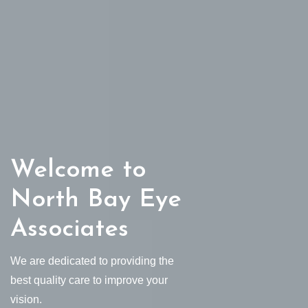
Welcome to
North Bay Eye
Associates
We are dedicated to providing the
best quality care to improve your
vision.