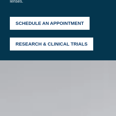
lenses.
SCHEDULE AN APPOINTMENT
RESEARCH & CLINICAL TRIALS