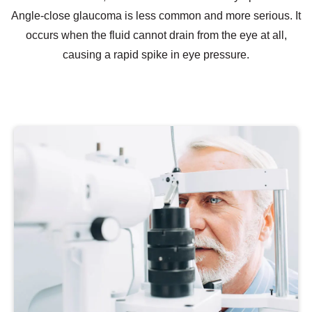
Angle-close glaucoma is less common and more serious. It
occurs when the fluid cannot drain from the eye at all,
causing a rapid spike in eye pressure.