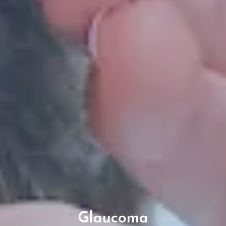
Glaucoma