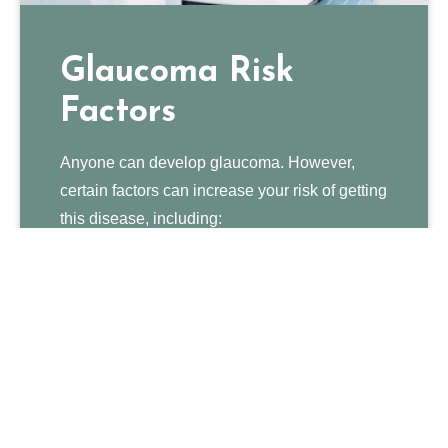
Glaucoma Risk
Factors
Anyone can develop glaucoma. However,
certain factors can increase your risk of getting
this disease, including:
Being over 60 years old
Family history of glaucoma
Being extremely nearsighted or farsighted
Previous eye injury or eye surgery
Medical conditions such as heart disease,
high blood pressure, diabetes, and sickle
cell anemia