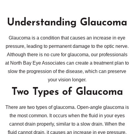
Understanding Glaucoma
Glaucoma is a condition that causes an increase in eye
pressure, leading to permanent damage to the optic nerve.
Although there is no cure for glaucoma, our professionals
at North Bay Eye Associates can create a treatment plan to
slow the progression of the disease, which can preserve
your vision longer.
Two Types of Glaucoma
There are two types of glaucoma. Open-angle glaucoma is
the most common. It occurs when the fluid in your eyes
cannot drain properly, similar to a slow drain. When the
fluid cannot drain, it causes an increase in eye pressure.