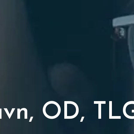
tavn, OD, TL