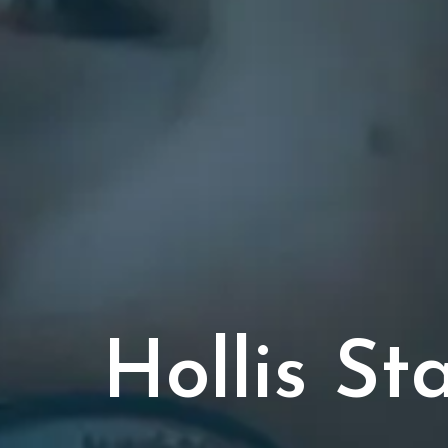
Hollis S