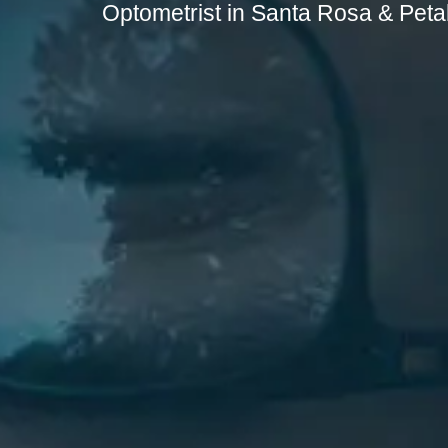
Optometrist in Santa Rosa & Pet