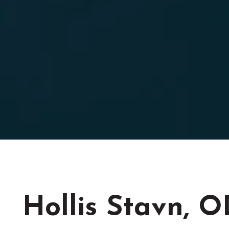
Hollis Stavn, 