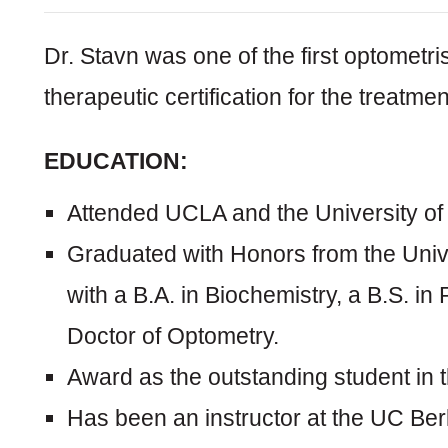
Dr. Stavn was one of the first optometris
therapeutic certification for the treatme
EDUCATION:
Attended UCLA and the University of C
Graduated with Honors from the Univer
with a B.A. in Biochemistry, a B.S. in
Doctor of Optometry.
Award as the outstanding student in th
Has been an instructor at the UC Ber