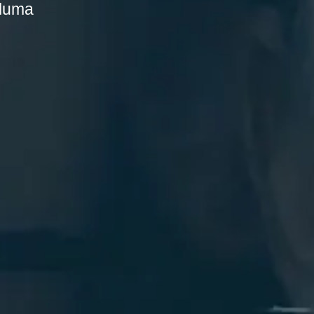
aluma