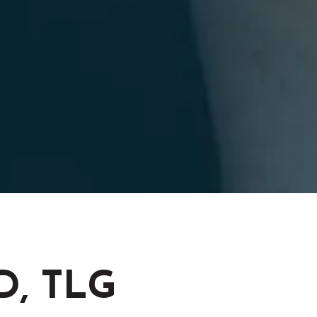
OD, TLG