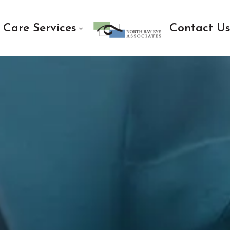
 Care Services
Contact U