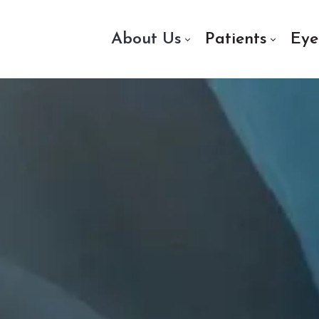
About Us
Patients
Eye