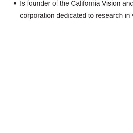
Is founder of the California Vision and
corporation dedicated to research in vi
CAREER:
Dr. Stavn was an optometric school vi
thousands of California school children 
problems.
He has been practicing in Santa Rosa C
services in:
General Comprehensive Eye Exams
Glaucoma and Retinal Evaluation