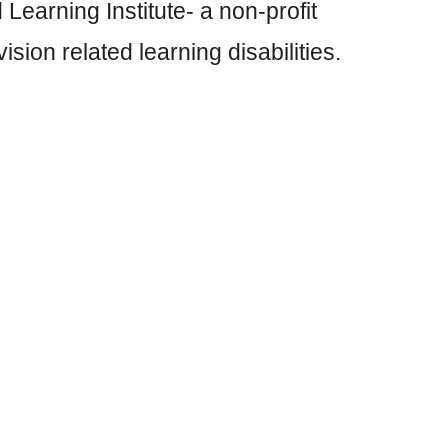
 Learning Institute- a non-profit
sion related learning disabilities.
sion screener having screened
for both vision and learning
alifornia since 1980 providing