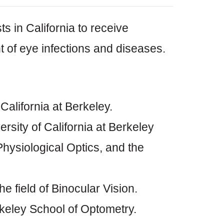
ts in California to receive
nt of eye infections and diseases.
alifornia at Berkeley.
sity of California at Berkeley
 Physiological Optics, and the
e field of Binocular Vision.
keley School of Optometry.