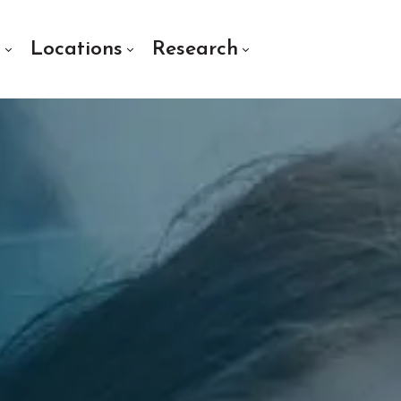
s
Locations
Research