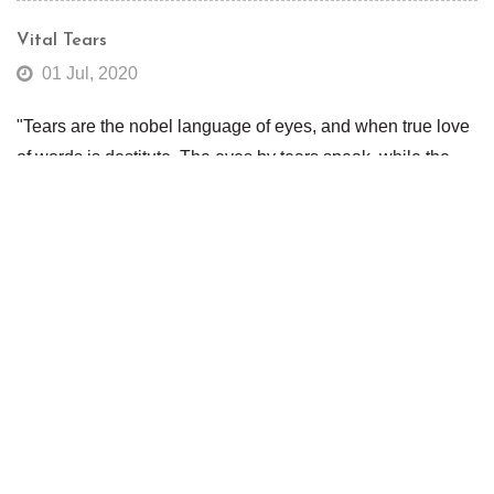
Vital Tears
01 Jul, 2020
"Tears are the nobel language of eyes, and when true love
of words is destitute. The eyes by tears speak, while the
tongue is mute."Tears play a special role in our lives as
expressed in the quote above from the English poet Robert
Herrick. But, tears also play a special role in maintaining
good eye health.Tears keep the eyes moist, wash out dust
and debris and contain many essential elements that
prevent evaporation. When the eyes do not produce
enough tears you can develop tear insta...
Read More