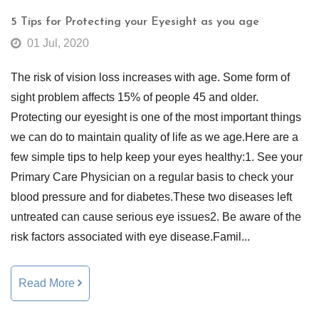
5 Tips for Protecting your Eyesight as you age
01 Jul, 2020
The risk of vision loss increases with age. Some form of
sight problem affects 15% of people 45 and older.
Protecting our eyesight is one of the most important things
we can do to maintain quality of life as we age.Here are a
few simple tips to help keep your eyes healthy:1. See your
Primary Care Physician on a regular basis to check your
blood pressure and for diabetes.These two diseases left
untreated can cause serious eye issues2. Be aware of the
risk factors associated with eye disease.Famil...
Read More