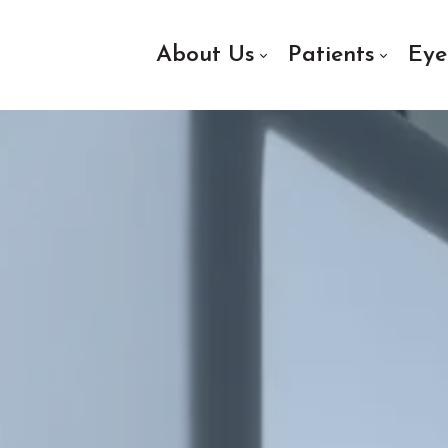
About Us
Patients
Eye