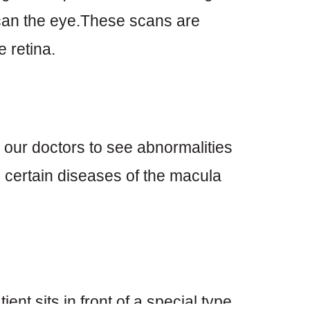
scan the eye.These scans are
 retina.
 our doctors to see abnormalities
in certain diseases of the macula
ient sits in front of a special type