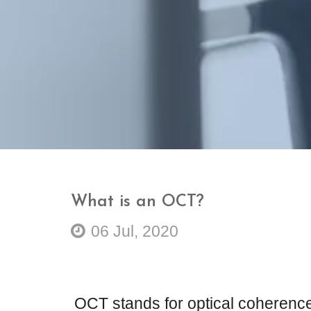
What is an OCT?
06 Jul, 2020
OCT stands for optical coherence