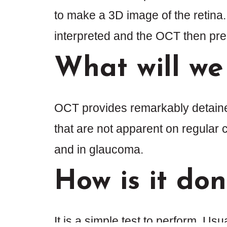
to make a 3D image of the retina
interpreted and the OCT then pres
What will we
OCT provides remarkably detained 
that are not apparent on regular cl
and in glaucoma.
How is it do
It is a simple test to perform. Usu