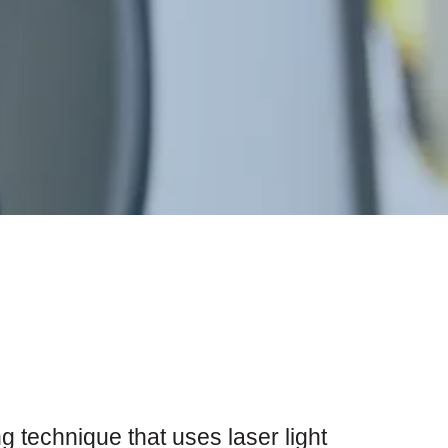
 technique that uses laser light