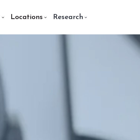
s
Locations
Research