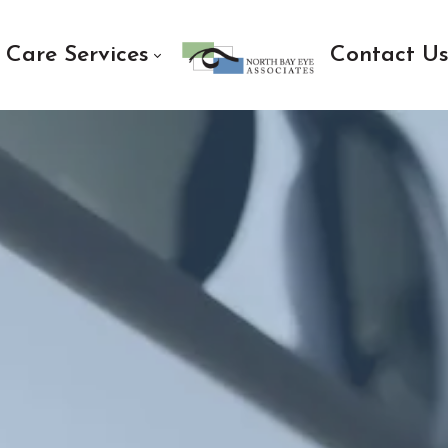
 Care Services
Contact U