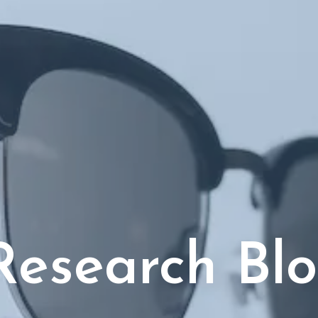
Research Bl