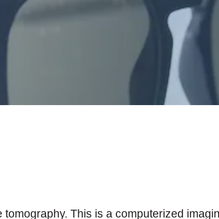
 tomography. This is a computerized imaging