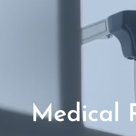
Medical 