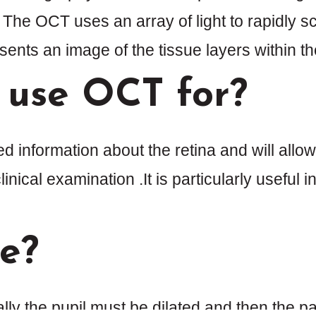
. The OCT uses an array of light to rapidly 
ents an image of the tissue layers within the
 use OCT for?
information about the retina and will allow
inical examination .It is particularly useful 
ne?
ally the pupil must be dilated and then the pat