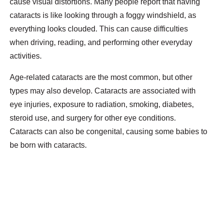
cause visual distortions. Many people report that having
cataracts is like looking through a foggy windshield, as
everything looks clouded. This can cause difficulties
when driving, reading, and performing other everyday
activities.
Age-related cataracts are the most common, but other
types may also develop. Cataracts are associated with
eye injuries, exposure to radiation, smoking, diabetes,
steroid use, and surgery for other eye conditions.
Cataracts can also be congenital, causing some babies to
be born with cataracts.
Diagnosis of Cataracts
Checking for cataracts is a routine part of your annual
vision exam. Your eye care provider will test your visual
acuity using an eye chart to determine if you have any