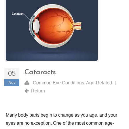
Cataracts
05
Nov
Common Eye Conditions
,
Age-Related
|
Return
Many body parts begin to change as you age, and your
eyes are no exception. One of the most common age-