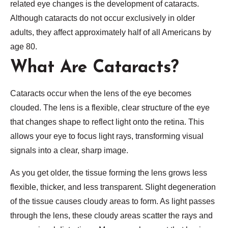
related eye changes is the development of cataracts.
Although cataracts do not occur exclusively in older
adults, they affect approximately half of all Americans by
age 80.
What Are Cataracts?
Cataracts occur when the lens of the eye becomes
clouded. The lens is a flexible, clear structure of the eye
that changes shape to reflect light onto the retina. This
allows your eye to focus light rays, transforming visual
signals into a clear, sharp image.
As you get older, the tissue forming the lens grows less
flexible, thicker, and less transparent. Slight degeneration
of the tissue causes cloudy areas to form. As light passes
through the lens, these cloudy areas scatter the rays and