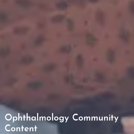
Ophthalmology Community
Content