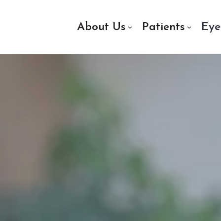
About Us
Patients
Eye