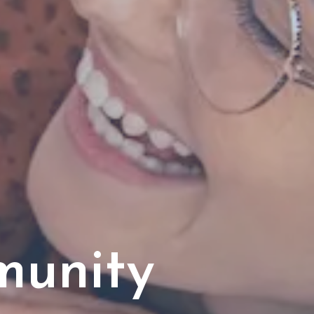
munity