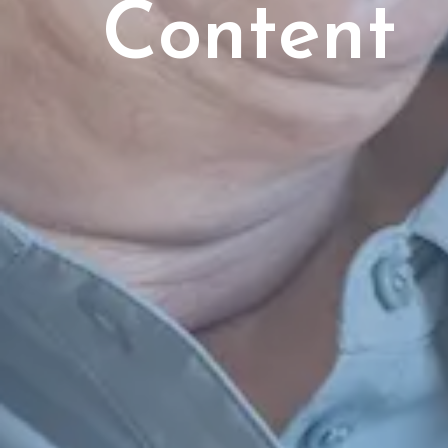
Content