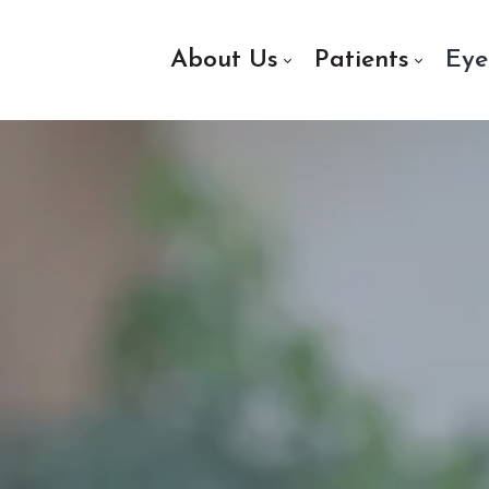
About Us
Patients
Eye