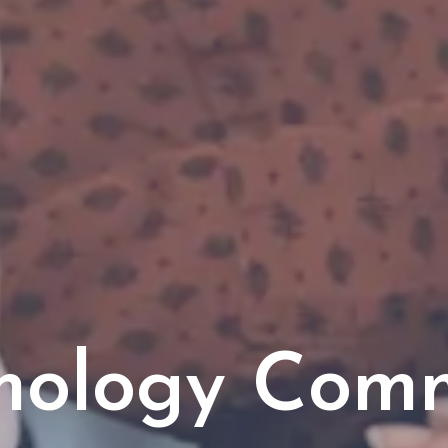
mology Com