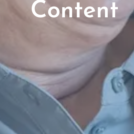
Content