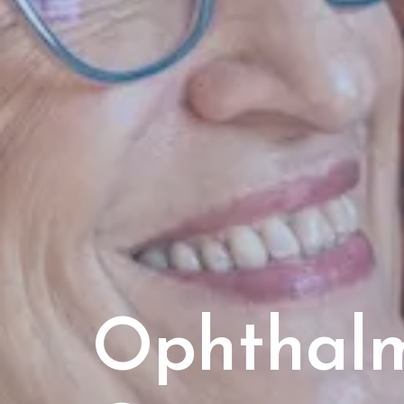
Ophthal