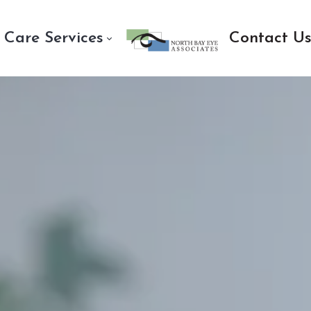
 Care Services
Contact U