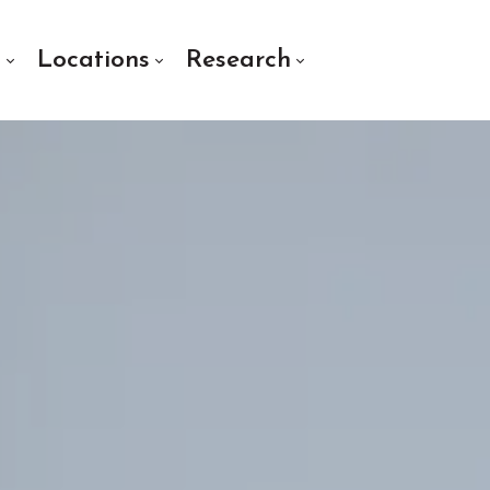
s
Locations
Research