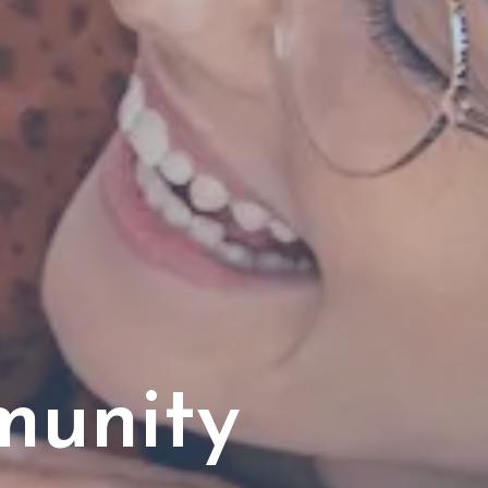
munity